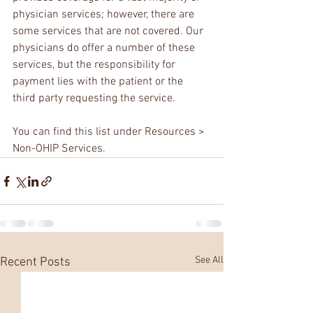
physician services; however, there are 
some services that are not covered. Our 
physicians do offer a number of these 
services, but the responsibility for 
payment lies with the patient or the 
third party requesting the service.
You can find this list under Resources > 
Non-OHIP Services.
See All
Recent Posts