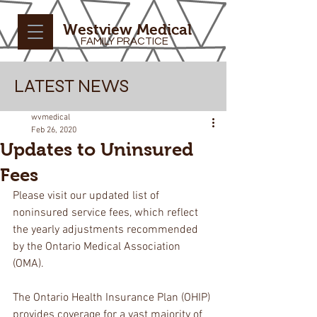
Westview Medical
FAMILY PRACTICE
LATEST NEWS
wvmedical
Feb 26, 2020
Updates to Uninsured
Fees
Please visit our updated list of 
noninsured service fees, which reflect 
the yearly adjustments recommended 
by the Ontario Medical Association 
(OMA). 
The Ontario Health Insurance Plan (OHIP) 
provides coverage for a vast majority of 