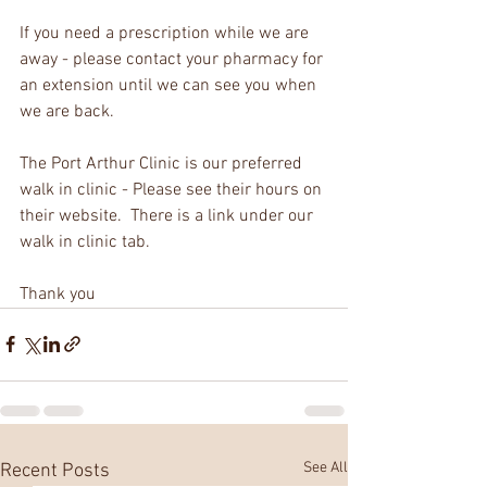
If you need a prescription while we are 
away - please contact your pharmacy for 
an extension until we can see you when 
we are back.
The Port Arthur Clinic is our preferred 
walk in clinic - Please see their hours on 
their website.  There is a link under our 
walk in clinic tab.
Thank you 
See All
Recent Posts