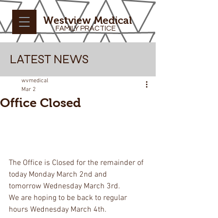
Westview Medical
FAMILY PRACTICE
LATEST NEWS
wvmedical
Mar 2
Office Closed
The Office is Closed for the remainder of 
today Monday March 2nd and 
tomorrow Wednesday March 3rd.
We are hoping to be back to regular 
hours Wednesday March 4th.