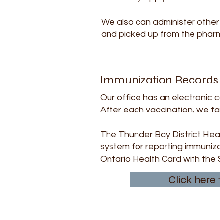
We also can administer other 
and picked up from the pharma
Immunization Records
Our office has an electronic 
After each vaccination, we fa
The Thunder Bay District Heal
system for reporting immuniza
Ontario Health Card with the 
Click here