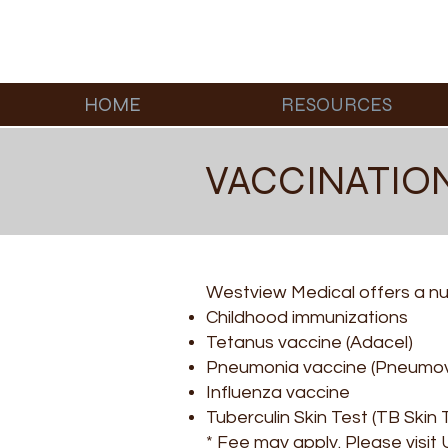
HOME
RESOURCES
VACCINATIO
Westview Medical offers a num
Childhood immunizations
Tetanus vaccine (Adacel)
Pneumonia vaccine (Pneumo
Influenza vaccine
Tuberculin Skin Test (TB Skin 
* Fee may apply. Please visit