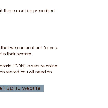
but these must be prescribed
that we can print out for you.
 in their system.
tario (ICON), a secure online
on record. You will need an
 the TBDHU website