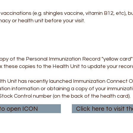
vaccinations (e.g. shingles vaccine, vitamin B12, etc), 
cy or health unit before your visit.
copy of the Personal Immunization Record "yellow card" 
x these copies to the Health Unit to update your record
th Unit has recently launched Immunization Connect On
tion information or obtaining a copy of your immunizati
Stock Control number (on the back of the health card).
 to open ICON
Click here to visit