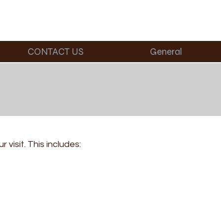
CONTACT US
General
visit. This includes: