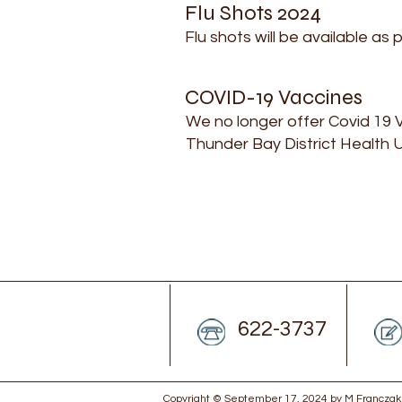
Flu Shots 2024
Flu shots will be available as 
COVID-19 Vaccines
We no longer offer Covid 19 V
Thunder Bay District Health U
622-3737
Copyright © September 17, 2024 by M Franczak