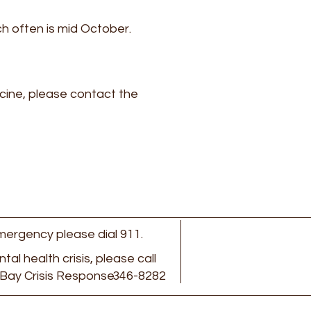
ich often is mid October.
ccine, please contact the
 emergency please dial 911.
ental health crisis, please call
Bay Crisis Response
346-8282