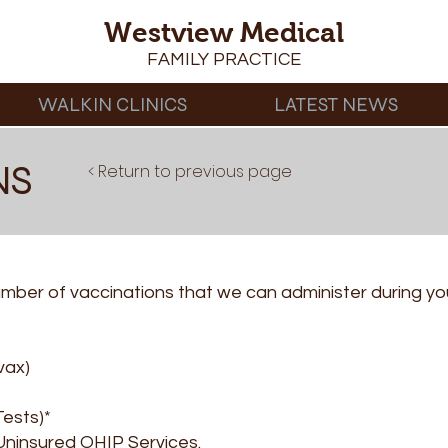
Westview Medical
FAMILY PRACTICE
WALKIN CLINICS
LATEST NEWS
NS
< Return to previous page
ber of vaccinations that we can administer during your 
vax)
Tests)*
 Uninsured OHIP Services.