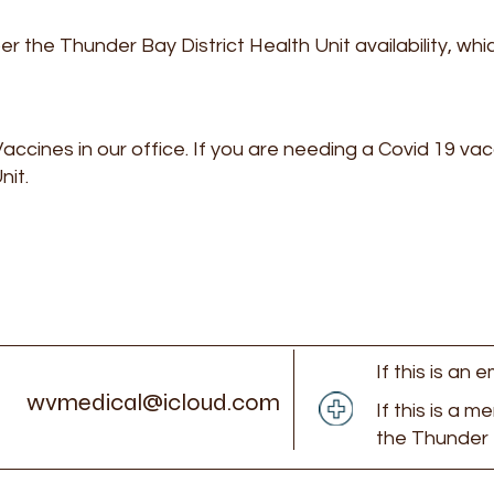
per the Thunder Bay District Health Unit availability, wh
accines in our office. If you are needing a Covid 19 va
nit.
If this is an
wvmedical@icloud.com
If this is a m
the Thunder 