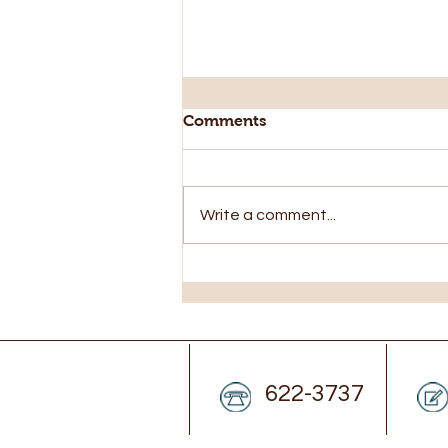
Comments
Write a comment...
Closed Monday Aug 3rd
622-3737