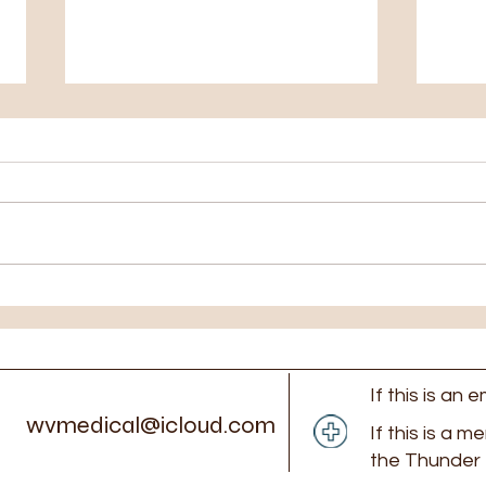
Closed Monday July 27th
Clos
6th
If this is an
wvmedical@icloud.com
If this is a m
the Thunder 