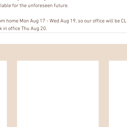
ailable for the unforeseen future.
om home Mon Aug 17 - Wed Aug 19, so our office will be CL
k in office Thu Aug 20.