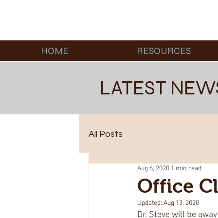
HOME
RESOURCES
LATEST NEW
All Posts
Aug 6, 2020
1 min read
Office 
Updated:
Aug 13, 2020
Dr. Steve will be away