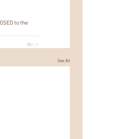
OSED to the 
See All