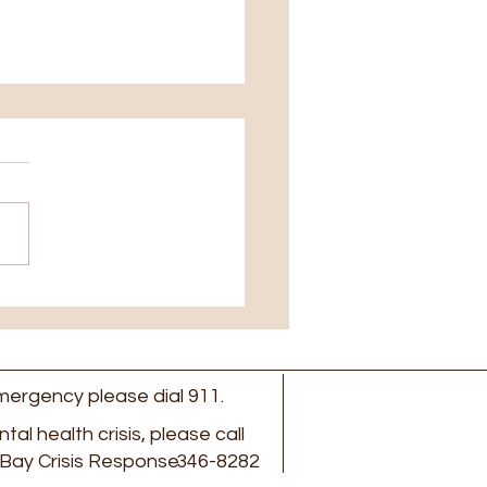
ed June 27th to July
 emergency please dial 911.
ental health crisis, please call
Bay Crisis Response
346-8282