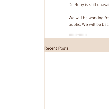
Dr. Ruby is still unav
We will be working fr
public. We will be bac
Recent Posts