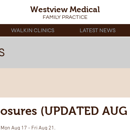
Westview Medical
FAMILY PRACTICE
WALKIN CLINICS
LATEST NEWS
S
Closures (UPDATED AUG 
 Mon Aug 17 - Fri Aug 21. 