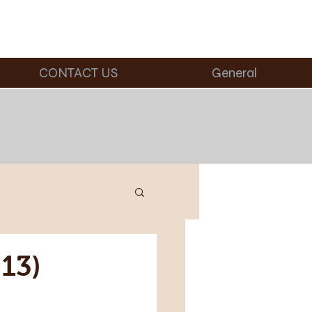
CONTACT US
General
13)