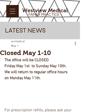
Westview Medical
FAMILY PRACTICE
LATEST NEWS
wvmedical
May 1
Closed May 1-10
The office will be CLOSED 
Friday May 1st  to Sunday May 10th.
We will return to regular office hours 
on Monday May 11th.
For prescription refills, please ask your 