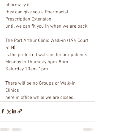
pharmacy if 
they can give you a Pharmacist 
Prescription Extension 
until we can fit you in when we are back. 
The Port Arthur Clinic Walk-in (194 Court 
St N)
is the preferred walk-in  for our patients
Monday to Thursday 5pm-8pm
Saturday 10am-1pm
There will be no Groups or Walk-in 
Clinics 
here in office while we are closed.