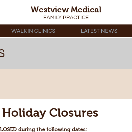
Westview Medical
FAMILY PRACTICE
WALKIN CLINICS
LATEST NEWS
S
Holiday Closures
CLOSED during the following dates: