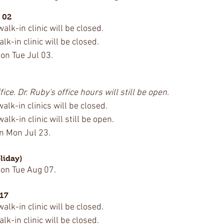
 02
lk-in clinic will be closed.
k-in clinic will be closed.
 on Tue Jul 03.
fice. Dr. Ruby's office hours will still be open.
lk-in clinics will be closed.
lk-in clinic will still be open.
on Mon Jul 23.
liday)
 on Tue Aug 07.
 17
lk-in clinic will be closed.
k-in clinic will be closed.