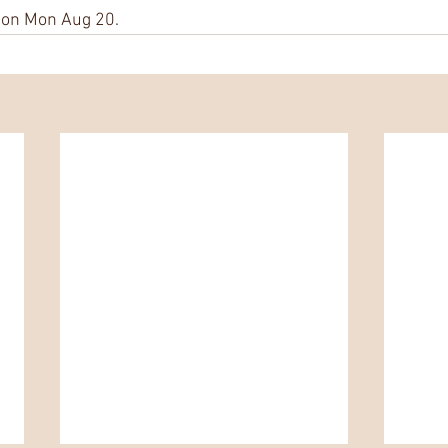
n on Mon Aug 20.