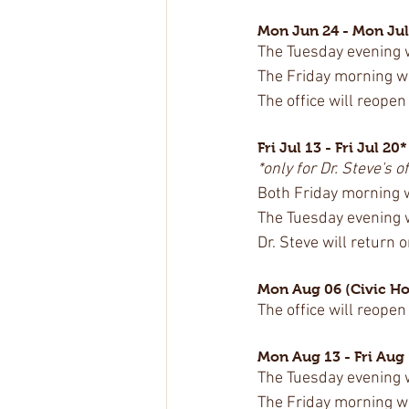
Mon Jun 24 - Mon Jul
The Tuesday evening wa
The Friday morning wal
The office will reopen
Fri Jul 13 - Fri Jul 20*
*only for Dr. Steve's of
Both Friday morning wa
The Tuesday evening wa
Dr. Steve will return 
Mon Aug 06 (Civic Ho
The office will reopen
Mon Aug 13 - Fri Aug
The Tuesday evening wa
The Friday morning wal