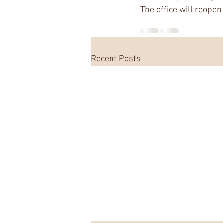
The office will reope
Recent Posts