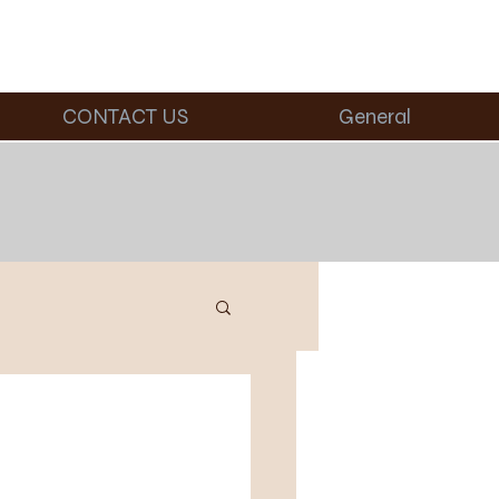
CONTACT US
General