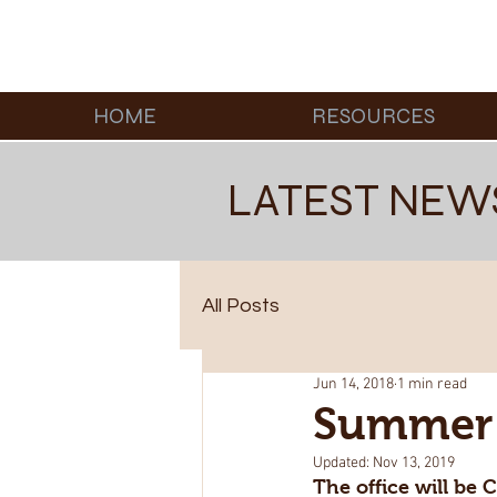
HOME
RESOURCES
LATEST NEW
All Posts
Jun 14, 2018
1 min read
Summer 
Updated:
Nov 13, 2019
The office will be 