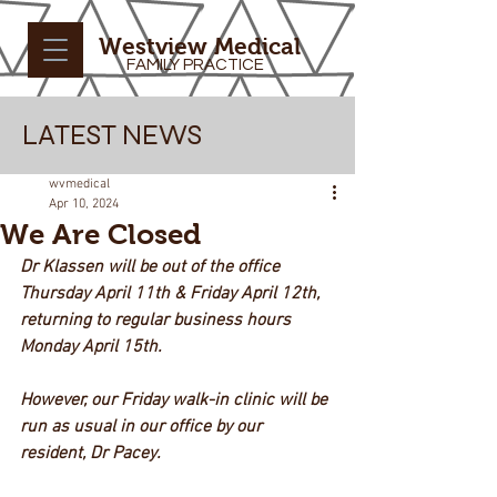
Westview Medical
FAMILY PRACTICE
LATEST NEWS
wvmedical
Apr 10, 2024
We Are Closed
Dr Klassen will be out of the office 
Thursday April 11th & Friday April 12th, 
returning to regular business hours 
Monday April 15th.
However, our Friday walk-in clinic will be
run as usual in our office by our 
resident, Dr Pacey.