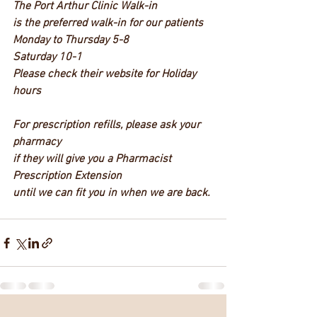
The Port Arthur Clinic Walk-in 
is the preferred walk-in for our patients
Monday to Thursday 5-8 
Saturday 10-1 
Please check their website for Holiday 
hours
For prescription refills, please ask your 
pharmacy 
if they will give you a Pharmacist 
Prescription Extension 
until we can fit you in when we are back. 