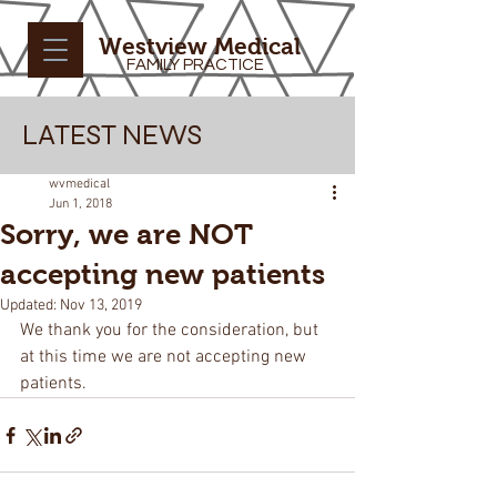
Westview Medical
FAMILY PRACTICE
LATEST NEWS
wvmedical
Jun 1, 2018
Sorry, we are NOT
accepting new patients
Updated:
Nov 13, 2019
We thank you for the consideration, but 
at this time we are not accepting new 
patients.