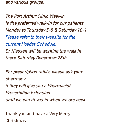
and various groups.
The Port Arthur Clinic Walk-in
is the preferred walk-in for our patients
Monday to Thursday 5-8 & Saturday 10-1
Please refer to their website for the 
current Holiday Schedule.
Dr Klassen will be working the walk in 
there Saturday December 28th.
For prescription refills, please ask your 
pharmacy
if they will give you a Pharmacist 
Prescription Extension
until we can fit you in when we are back.
Thank you and have a Very Merry 
Christmas