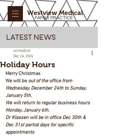
Westview Medical
FAMILY PRACTICE
LATEST NEWS
wvmedical
Dec 24, 2024
Holiday Hours
Merry Christmas
We will be 
out of the office from 
Wednesday, December 24th to Sunday, 
January 5th.
We will return to regular business hours 
Monday, January 6th.
Dr Klassen will be in office Dec 30th & 
Dec 31st partial days for specific 
appointments