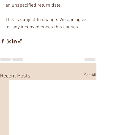
an unspecified return date. 
This is subject to change. We apologize 
for any inconveniences this causes.
See All
Recent Posts