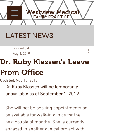
Westview Medical
FAMILY PRACTICE
LATEST NEWS
wvmedical
Aug 8, 2019
Dr. Ruby Klassen's Leave
From Office
Updated:
Nov 13, 2019
Dr. Ruby Klassen will be temporarily 
unavailable as of September 1, 2019.
She will not be booking appointments or 
be available for walk-in clinics for the 
next couple of months. She is currently 
engaged in another clinical project with 