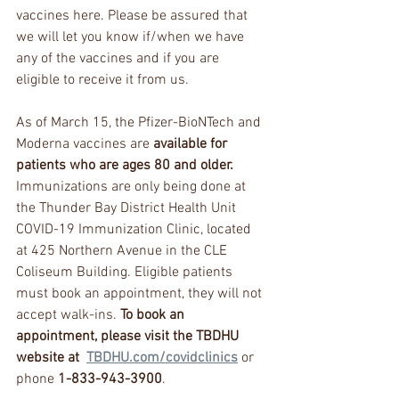
vaccines here. Please be assured that 
we will let you know if/when we have 
any of the vaccines and if you are 
eligible to receive it from us. 
As of March 15, the Pfizer-BioNTech and 
Moderna vaccines are 
available for 
patients who are ages 80 and older. 
Immunizations are only being done at 
the Thunder Bay District Health Unit 
COVID-19 Immunization Clinic, located 
at 425 Northern Avenue in the CLE 
Coliseum Building. Eligible patients 
must book an appointment, they will not 
accept walk-ins. 
To book an 
appointment, please visit the TBDHU 
website at  
TBDHU.com/covidclinics
 or 
phone 
1-833-943-3900
. 