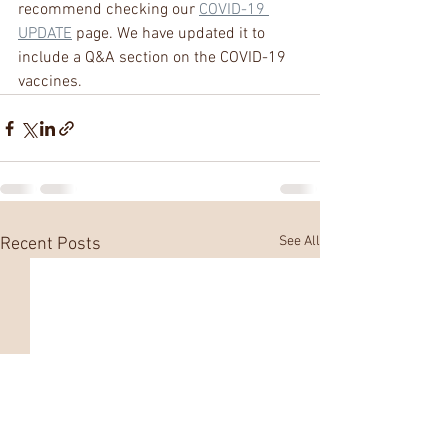
recommend checking our 
COVID-19 
UPDATE
 page. We have updated it to 
include a Q&A section on the COVID-19 
vaccines. 
See All
Recent Posts