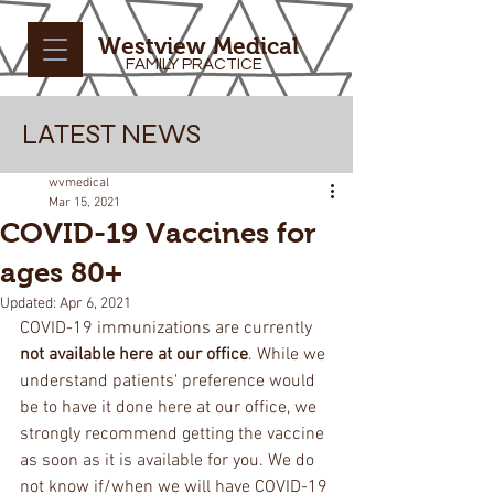
Westview Medical
FAMILY PRACTICE
LATEST NEWS
wvmedical
Mar 15, 2021
COVID-19 Vaccines for
ages 80+
Updated:
Apr 6, 2021
COVID-19 immunizations are currently 
not available here at our office
. While we 
understand patients' preference would 
be to have it done here at our office, we 
strongly recommend getting the vaccine 
as soon as it is available for you. We do 
not know if/when we will have COVID-19 