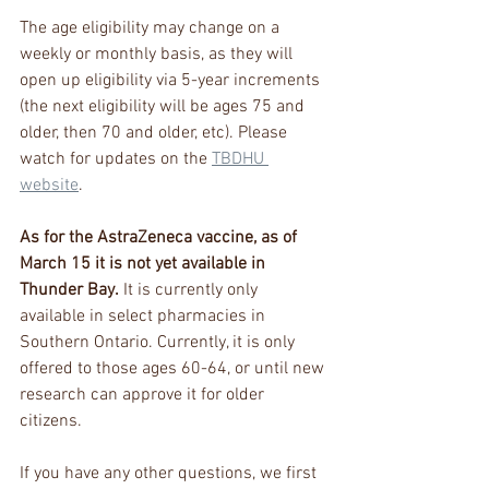
The age eligibility may change on a 
weekly or monthly basis, as they will 
open up eligibility via 5-year increments 
(the next eligibility will be ages 75 and 
older, then 70 and older, etc). Please 
watch for updates on the 
TBDHU 
website
.
As for the AstraZeneca vaccine, as of 
March 15 it is not yet available in 
Thunder Bay.
 It is currently only 
available in select pharmacies in 
Southern Ontario. Currently, it is only 
offered to those ages 60-64, or until new 
research can approve it for older 
citizens. 
If you have any other questions, we first 